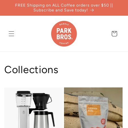
Skip to
FREE Shipping on ALL Coffee orders over $50 ||
content
Subscribe and Save today!
Cart
Collections