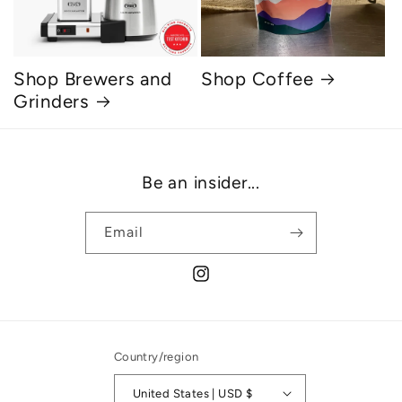
Shop Brewers and
Shop Coffee
Grinders
Be an insider...
Email
Instagram
Country/region
United States | USD $